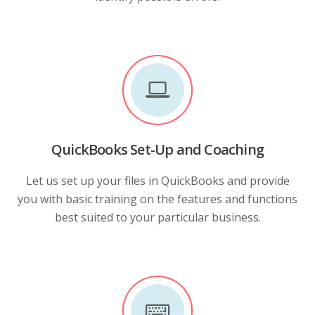
QuickBooks Set-Up and Coaching
Let us set up your files in QuickBooks and provide
you with basic training on the features and functions
best suited to your particular business.