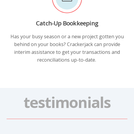
Catch-Up Bookkeeping
Has your busy season or a new project gotten you
behind on your books? Crackerjack can provide
interim assistance to get your transactions and
reconciliations up-to-date.
testimonials