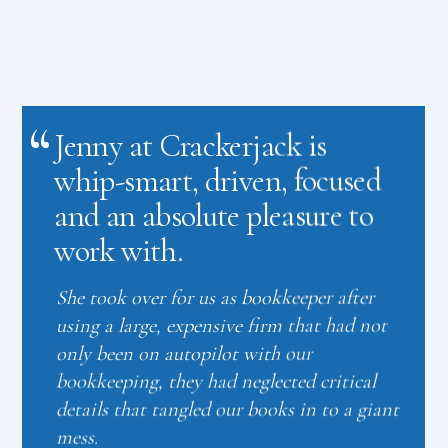
Jenny at Crackerjack is
whip-smart, driven, focused
and an absolute pleasure to
work with.
She took over for us as bookkeeper after
using a large, expensive firm that had not
only been on autopilot with our
bookkeeping, they had neglected critical
details that tangled our books in to a giant
mess.