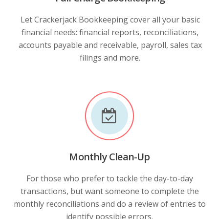
Let Crackerjack Bookkeeping cover all your basic
financial needs: financial reports, reconciliations,
accounts payable and receivable, payroll, sales tax
filings and more.
Monthly Clean-Up
For those who prefer to tackle the day-to-day
transactions, but want someone to complete the
monthly reconciliations and do a review of entries to
identify possible errors.