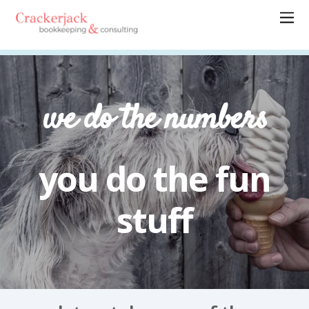
we do the numbers
you do the fun
stuff