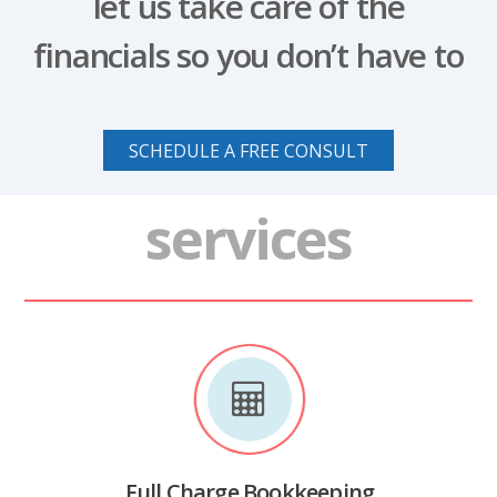
let us take care of the
financials so you don’t have to
SCHEDULE A FREE CONSULT
services
Full Charge Bookkeeping